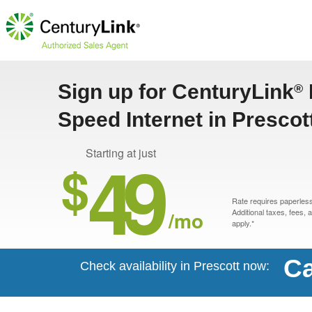
Sign up for CenturyLink
®
Speed Internet in Prescot
49
Starting at just
$
Rate requires paperless 
/mo
Additional taxes, fees,
apply.*
Ca
Check availability in Prescott now: