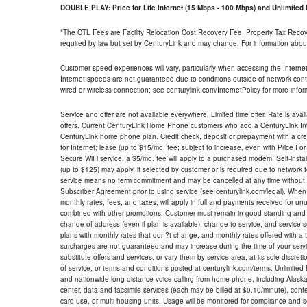
DOUBLE PLAY: Price for Life Internet (15 Mbps - 100 Mbps) and Unlimite
*The CTL Fees are Facility Relocation Cost Recovery Fee, Property Tax Reco
required by law but set by CenturyLink and may change. For information about
Customer speed experiences will vary, particularly when accessing the Interne
Internet speeds are not guaranteed due to conditions outside of network cont
wired or wireless connection; see centurylink.com/InternetPolicy for more infor
Service and offer are not available everywhere. Limited time offer. Rate is avai
offers. Current CenturyLink Home Phone customers who add a CenturyLink Intern
CenturyLink home phone plan. Credit check, deposit or prepayment with a cre
for Internet; lease (up to $15/mo. fee; subject to increase, even with Price Fo
Secure WiFi service, a $5/mo. fee will apply to a purchased modem. Self-install
(up to $125) may apply, if selected by customer or is required due to network 
service means no term commitment and may be cancelled at any time without 
Subscriber Agreement prior to using service (see centurylink.com/legal). When c
monthly rates, fees, and taxes, will apply in full and payments received for un
combined with other promotions. Customer must remain in good standing and o
change of address (even if plan is available), change to service, and service
plans with monthly rates that don?t change, and monthly rates offered with a 
surcharges are not guaranteed and may increase during the time of your servic
substitute offers and services, or vary them by service area, at its sole discreti
of service, or terms and conditions posted at centurylink.com/terms. Unlimited 
and nationwide long distance voice calling from home phone, including Alaska
center, data and facsimile services (each may be billed at $0.10/minute), confer
card use, or multi-housing units. Usage will be monitored for compliance and