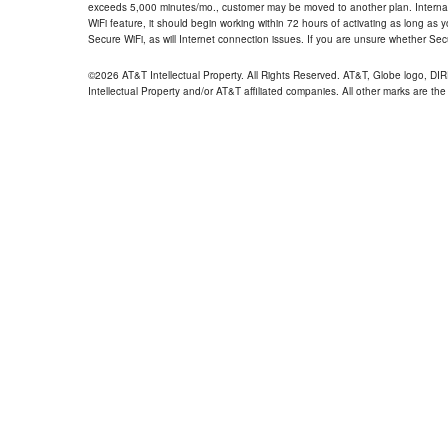
exceeds 5,000 minutes/mo., customer may be moved to another plan. Internatio
WiFi feature, it should begin working within 72 hours of activating as long as y
Secure WiFi, as will Internet connection issues. If you are unsure whether Sec
©2026 AT&T Intellectual Property. All Rights Reserved. AT&T, Globe logo, D
Intellectual Property and/or AT&T affiliated companies. All other marks are the