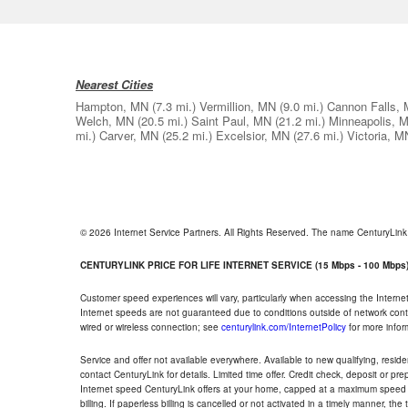
Nearest Cities
Hampton, MN
(7.3 mi.)
Vermillion, MN
(9.0 mi.)
Cannon Falls,
Welch, MN
(20.5 mi.)
Saint Paul, MN
(21.2 mi.)
Minneapolis, 
mi.)
Carver, MN
(25.2 mi.)
Excelsior, MN
(27.6 mi.)
Victoria, M
© 2026 Internet Service Partners. All Rights Reserved. The name CenturyLin
CENTURYLINK PRICE FOR LIFE INTERNET SERVICE (15 Mbps - 100 Mbps
Customer speed experiences will vary, particularly when accessing the Interne
Internet speeds are not guaranteed due to conditions outside of network cont
wired or wireless connection; see
centurylink.com/InternetPolicy
for more infor
Service and offer not available everywhere. Available to new qualifying, resid
contact CenturyLink for details. Limited time offer. Credit check, deposit or pr
Internet speed CenturyLink offers at your home, capped at a maximum speed 
billing. If paperless billing is cancelled or not activated in a timely manner, 