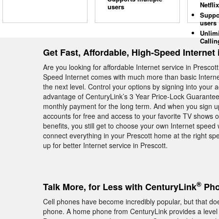
Netflix
users
Suppo
users
Unlim
Callin
Get Fast, Affordable, High-Speed Internet 
Are you looking for affordable Internet service in Presc
Speed Internet comes with much more than basic Internet—
the next level. Control your options by signing into your
advantage of CenturyLink’s 3 Year Price-Lock Guarantee
monthly payment for the long term. And when you sign up
accounts for free and access to your favorite TV shows on
benefits, you still get to choose your own Internet spe
connect everything in your Prescott home at the right spe
up for better Internet service in Prescott.
®
Talk More, for Less with CenturyLink
Pho
Cell phones have become incredibly popular, but that do
phone. A home phone from CenturyLink provides a level of 