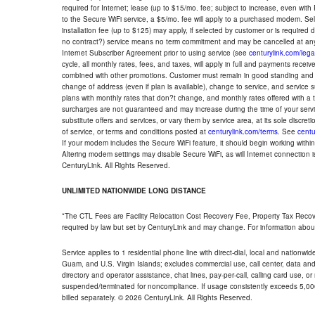
required for Internet; lease (up to $15/mo. fee; subject to increase, even with
to the Secure WiFi service, a $5/mo. fee will apply to a purchased modem. Self-
installation fee (up to $125) may apply, if selected by customer or is required
no contract?) service means no term commitment and may be cancelled at any
Internet Subscriber Agreement prior to using service (see
centurylink.com/lega
cycle, all monthly rates, fees, and taxes, will apply in full and payments rece
combined with other promotions. Customer must remain in good standing and o
change of address (even if plan is available), change to service, and service
plans with monthly rates that don?t change, and monthly rates offered with a 
surcharges are not guaranteed and may increase during the time of your servic
substitute offers and services, or vary them by service area, at its sole discreti
of service, or terms and conditions posted at
centurylink.com/terms
. See
centu
If your modem includes the Secure WiFi feature, it should begin working within 7
Altering modem settings may disable Secure WiFi, as will Internet connection 
CenturyLink. All Rights Reserved.
UNLIMITED NATIONWIDE LONG DISTANCE
*The CTL Fees are Facility Relocation Cost Recovery Fee, Property Tax Reco
required by law but set by CenturyLink and may change. For information about
Service applies to 1 residential phone line with direct-dial, local and nationw
Guam, and U.S. Virgin Islands; excludes commercial use, call center, data and 
directory and operator assistance, chat lines, pay-per-call, calling card use, 
suspended/terminated for noncompliance. If usage consistently exceeds 5,000
billed separately. © 2026 CenturyLink. All Rights Reserved.