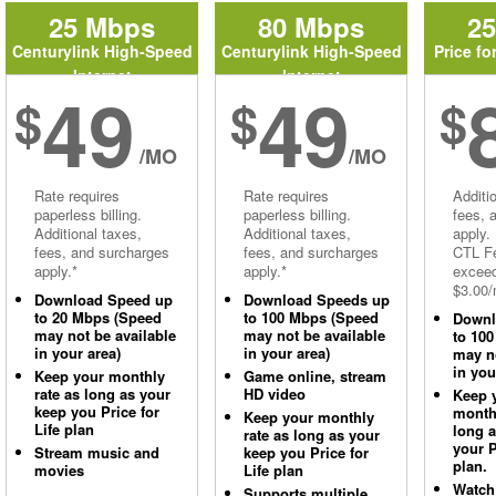
25 Mbps
80 Mbps
2
Centurylink High-Speed
Centurylink High-Speed
Price fo
Internet
Internet
49
49
$
$
$
/MO
/MO
Rate requires
Rate requires
Additi
paperless billing.
paperless billing.
fees, 
Additional taxes,
Additional taxes,
apply.
fees, and surcharges
fees, and surcharges
CTL Fe
apply.*
apply.*
excee
$3.00/
Download Speed up
Download Speeds up
to 20 Mbps (Speed
to 100 Mbps (Speed
Downl
may not be available
may not be available
to 10
in your area)
in your area)
may no
in you
Keep your monthly
Game online, stream
rate as long as your
HD video
Keep 
keep you Price for
monthl
Keep your monthly
Life plan
long 
rate as long as your
your P
Stream music and
keep you Price for
plan.
movies
Life plan
Watch
Supports multiple