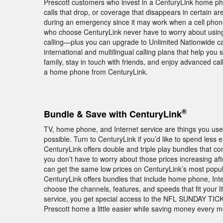
Prescott customers who invest in a CenturyLink home ph
calls that drop, or coverage that disappears in certain a
during an emergency since it may work when a cell phone
who choose CenturyLink never have to worry about using
calling—plus you can upgrade to Unlimited Nationwide call
international and multilingual calling plans that help you 
family, stay in touch with friends, and enjoy advanced ca
a home phone from CenturyLink.
®
Bundle & Save with CenturyLink
TV, home phone, and Internet service are things you use 
possible. Turn to CenturyLink if you’d like to spend less
CenturyLink offers double and triple play bundles that
you don’t have to worry about those prices increasing a
can get the same low prices on CenturyLink’s most popula
CenturyLink offers bundles that include home phone, Int
choose the channels, features, and speeds that fit your l
service, you get special access to the NFL SUNDAY TICKE
Prescott home a little easier while saving money every 