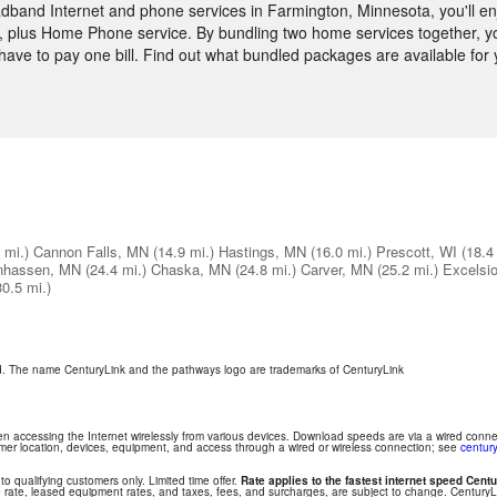
band Internet and phone services in Farmington, Minnesota, you'll enj
 plus Home Phone service. By bundling two home services together, you
y have to pay one bill. Find out what bundled packages are available f
 mi.)
Cannon Falls, MN
(14.9 mi.)
Hastings, MN
(16.0 mi.)
Prescott, WI
(18.4
nhassen, MN
(24.4 mi.)
Chaska, MN
(24.8 mi.)
Carver, MN
(25.2 mi.)
Excelsi
30.5 mi.)
ed. The name CenturyLink and the pathways logo are trademarks of CenturyLink
hen accessing the Internet wirelessly from various devices. Download speeds are via a wired conn
tomer location, devices, equipment, and access through a wired or wireless connection; see
century
 to qualifying customers only. Limited time offer.
Rate applies to the fastest internet speed Centu
 rate, leased equipment rates, and taxes, fees, and surcharges, are subject to change. Century