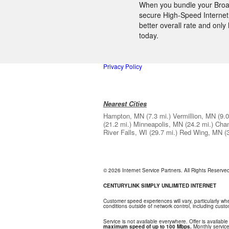
When you bundle your Broad
secure High-Speed Internet,
better overall rate and onl
today.
Privacy Policy
Nearest Cities
Hampton, MN
(7.3 mi.)
Vermillion, MN
(9.0
(21.2 mi.)
Minneapolis, MN
(24.2 mi.)
Cha
River Falls, WI
(29.7 mi.)
Red Wing, MN
(
© 2026 Internet Service Partners. All Rights Reserv
CENTURYLINK SIMPLY UNLIMITED INTERNET
Customer speed experiences will vary, particularly w
conditions outside of network control, including cus
Service is not available everywhere. Offer is available
maximum speed of up to 100 Mbps.
Monthly service