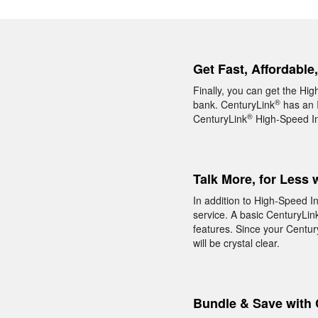
Get Fast, Affordable
Finally, you can get the Hi
®
bank. CenturyLink
has an I
®
CenturyLink
High-Speed Int
Talk More, for Less 
In addition to High-Speed I
service. A basic CenturyLin
features. Since your Centur
will be crystal clear.
Bundle & Save with 