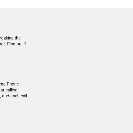
breaking the
r. Find out if
Home Phone
ar calling
, and each call