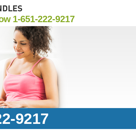
Now
1-651-222-9217
22-9217