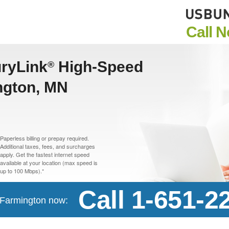
Call 
uryLink
High-Speed
®
ington, MN
Paperless billing or prepay required.
Additional taxes, fees, and surcharges
apply. Get the fastest internet speed
available at your location (max speed is
up to 100 Mbps).*
Call 1-651-2
n Farmington now: