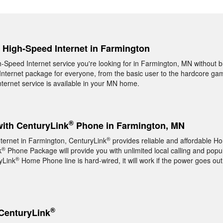
, High-Speed Internet in Farmington
gh-Speed Internet service you're looking for in Farmington, MN without 
nternet package for everyone, from the basic user to the hardcore game
ernet service is available in your MN home.
®
with CenturyLink
Phone in Farmington, MN
®
nternet in Farmington, CenturyLink
provides reliable and affordable 
®
k
Phone Package will provide you with unlimited local calling and popul
®
yLink
Home Phone line is hard-wired, it will work if the power goes out
®
CenturyLink