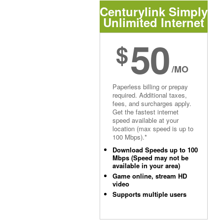
Centurylink Simply
Unlimited Internet
50
$
/MO
Paperless billing or prepay
required. Additional taxes,
fees, and surcharges apply.
Get the fastest internet
speed available at your
location (max speed is up to
100 Mbps).*
Download Speeds up to 100
Mbps (Speed may not be
available in your area)
Game online, stream HD
video
Supports multiple users