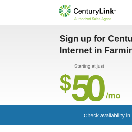
Sign up for Cent
Internet in Farm
50
Starting at just
$
/mo
Check availability i