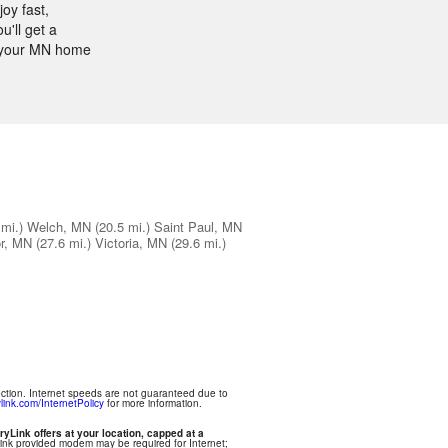
oy fast,
'll get a
or your MN home
 mi.)
Welch, MN
(20.5 mi.)
Saint Paul, MN
or, MN
(27.6 mi.)
Victoria, MN
(29.6 mi.)
ection. Internet speeds are not guaranteed due to
link.com/InternetPolicy
for more information.
ryLink offers at your location, capped at a
Link provided modem may be required for Internet;