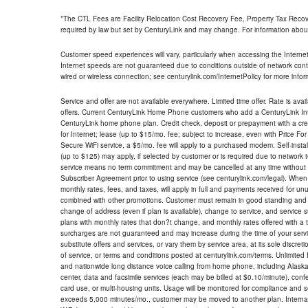
*The CTL Fees are Facility Relocation Cost Recovery Fee, Property Tax Reco
required by law but set by CenturyLink and may change. For information about
Customer speed experiences will vary, particularly when accessing the Interne
Internet speeds are not guaranteed due to conditions outside of network cont
wired or wireless connection; see centurylink.com/InternetPolicy for more infor
Service and offer are not available everywhere. Limited time offer. Rate is avai
offers. Current CenturyLink Home Phone customers who add a CenturyLink Intern
CenturyLink home phone plan. Credit check, deposit or prepayment with a cre
for Internet; lease (up to $15/mo. fee; subject to increase, even with Price Fo
Secure WiFi service, a $5/mo. fee will apply to a purchased modem. Self-install
(up to $125) may apply, if selected by customer or is required due to network 
service means no term commitment and may be cancelled at any time without 
Subscriber Agreement prior to using service (see centurylink.com/legal). When c
monthly rates, fees, and taxes, will apply in full and payments received for un
combined with other promotions. Customer must remain in good standing and o
change of address (even if plan is available), change to service, and service
plans with monthly rates that don?t change, and monthly rates offered with a 
surcharges are not guaranteed and may increase during the time of your servic
substitute offers and services, or vary them by service area, at its sole discreti
of service, or terms and conditions posted at centurylink.com/terms. Unlimited 
and nationwide long distance voice calling from home phone, including Alaska
center, data and facsimile services (each may be billed at $0.10/minute), confer
card use, or multi-housing units. Usage will be monitored for compliance and
exceeds 5,000 minutes/mo., customer may be moved to another plan. Internatio