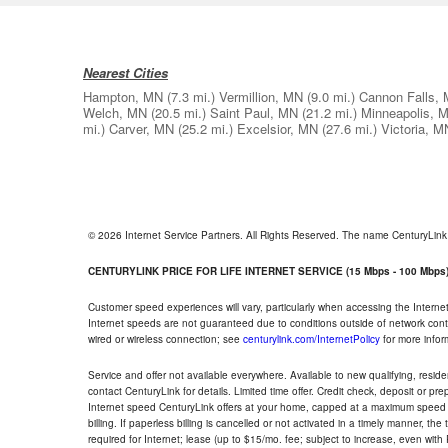
Nearest Cities
Hampton, MN
(7.3 mi.)
Vermillion, MN
(9.0 mi.)
Cannon Falls,
Welch, MN
(20.5 mi.)
Saint Paul, MN
(21.2 mi.)
Minneapolis, 
mi.)
Carver, MN
(25.2 mi.)
Excelsior, MN
(27.6 mi.)
Victoria, M
© 2026 Internet Service Partners. All Rights Reserved. The name CenturyLin
CENTURYLINK PRICE FOR LIFE INTERNET SERVICE (15 Mbps - 100 Mbps
Customer speed experiences will vary, particularly when accessing the Interne
Internet speeds are not guaranteed due to conditions outside of network cont
wired or wireless connection; see
centurylink.com/InternetPolicy
for more infor
Service and offer not available everywhere. Available to new qualifying, resid
contact CenturyLink for details. Limited time offer. Credit check, deposit or pr
Internet speed CenturyLink offers at your home, capped at a maximum speed 
billing. If paperless billing is cancelled or not activated in a timely manner, 
required for Internet; lease (up to $15/mo. fee; subject to increase, even with