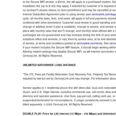
to the Secure WiFi service, a $5/mo. fee will apply to a purchased modem. Self-
installation fee (up to $125) may apply, if selected by customer or is required
no contract?) service means no term commitment and may be cancelled at any
Internet Subscriber Agreement prior to using service (see
centurylink.com/lega
cycle, all monthly rates, fees, and taxes, will apply in full and payments rece
combined with other promotions. Customer must remain in good standing and o
change of address (even if plan is available), change to service, and service
plans with monthly rates that don?t change, and monthly rates offered with a 
surcharges are not guaranteed and may increase during the time of your servic
substitute offers and services, or vary them by service area, at its sole discreti
of service, or terms and conditions posted at
centurylink.com/terms
. See
centu
If your modem includes the Secure WiFi feature, it should begin working within 7
Altering modem settings may disable Secure WiFi, as will Internet connection 
CenturyLink. All Rights Reserved.
UNLIMITED NATIONWIDE LONG DISTANCE
*The CTL Fees are Facility Relocation Cost Recovery Fee, Property Tax Reco
required by law but set by CenturyLink and may change. For information about
Service applies to 1 residential phone line with direct-dial, local and nationw
Guam, and U.S. Virgin Islands; excludes commercial use, call center, data and 
directory and operator assistance, chat lines, pay-per-call, calling card use, 
suspended/terminated for noncompliance. If usage consistently exceeds 5,000
billed separately. © 2026 CenturyLink. All Rights Reserved.
DOUBLE PLAY: Price for Life Internet (15 Mbps - 100 Mbps) and Unlimite