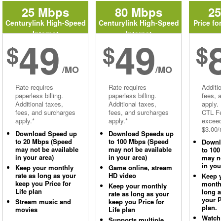
25 Mbps
80 Mbps
2
Centurylink High-Speed
Centurylink High-Speed
Price fo
Internet
Internet
49
49
$
$
$
/MO
/MO
Rate requires
Rate requires
Additi
paperless billing.
paperless billing.
fees, 
Additional taxes,
Additional taxes,
apply.
fees, and surcharges
fees, and surcharges
CTL Fe
apply.*
apply.*
excee
$3.00/
Download Speed up
Download Speeds up
to 20 Mbps (Speed
to 100 Mbps (Speed
Downl
may not be available
may not be available
to 10
in your area)
in your area)
may no
in you
Keep your monthly
Game online, stream
rate as long as your
HD video
Keep 
keep you Price for
monthl
Keep your monthly
Life plan
long 
rate as long as your
your P
Stream music and
keep you Price for
plan.
movies
Life plan
Watch
Supports multiple