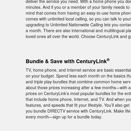
deliver the service you need. With a home phone you don’
minutes. And if you or a member of your family needs to 
mind that comes from having an easy-to-use home phone
comes with unlimited local calling, so you can talk to you
upgrading to Unlimited Nationwide Calling lets you contac
a month. There are also international and multilingual pl
loved ones all over the world. Choose CenturyLink and 
®
Bundle & Save with CenturyLink
TV, home phone, and Internet service are basic essentia
on your budget. Spend less each month on the basics tha
and triple play bundles that combine common home servic
about those prices increasing after a few months—with 
prices on CenturyLink’s most popular bundles for the enti
that include home phone, Internet, and TV. And when you
features, and speeds that fit your lifestyle. You’ll also
you bundle DIRECTV service with CenturyLink. Make life 
every month—sign up for a bundle today.