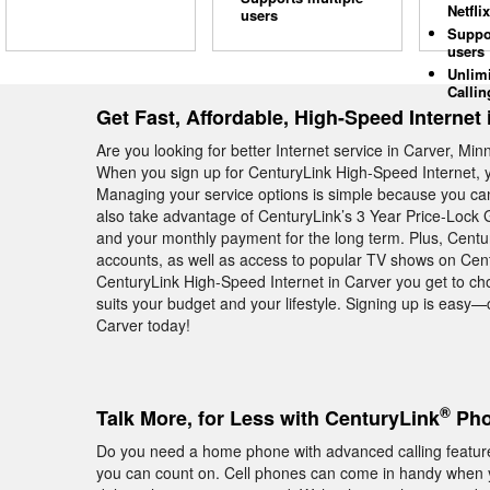
Netflix
users
Suppo
users
Unlim
Callin
Get Fast, Affordable, High-Speed Internet 
Are you looking for better Internet service in Carver, Mi
When you sign up for CenturyLink High-Speed Internet, y
Managing your service options is simple because you c
also take advantage of CenturyLink’s 3 Year Price-Lock
and your monthly payment for the long term. Plus, Centu
accounts, as well as access to popular TV shows on Cent
CenturyLink High-Speed Internet in Carver you get to cho
suits your budget and your lifestyle. Signing up is easy—
Carver today!
®
Talk More, for Less with CenturyLink
Pho
Do you need a home phone with advanced calling feature
you can count on. Cell phones can come in handy when yo