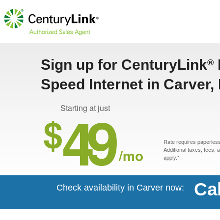
Sign up for CenturyLink
®
Speed Internet in Carver,
49
Starting at just
$
Rate requires paperless 
/mo
Additional taxes, fees,
apply.*
Ca
Check availability in Carver now: