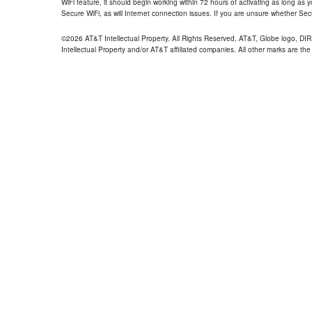
WiFi feature, it should begin working within 72 hours of activating as long as y
Secure WiFi, as will Internet connection issues. If you are unsure whether Sec
©2026 AT&T Intellectual Property. All Rights Reserved. AT&T, Globe logo, D
Intellectual Property and/or AT&T affiliated companies. All other marks are the