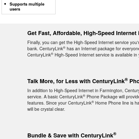
Supports multiple
users
Get Fast, Affordable, High-Speed Internet
Finally, you can get the High-Speed Internet service you'
®
bank. CenturyLink
has an Internet package for everyone,
®
CenturyLink
High-Speed Internet service is available i
®
Talk More, for Less with CenturyLink
Pho
In addition to High-Speed Internet in Farmington, Centur
®
service. A basic CenturyLink
Phone Package will provide 
®
features. Since your CenturyLink
Home Phone line is hard
will be crystal clear.
®
Bundle & Save with CenturyLink