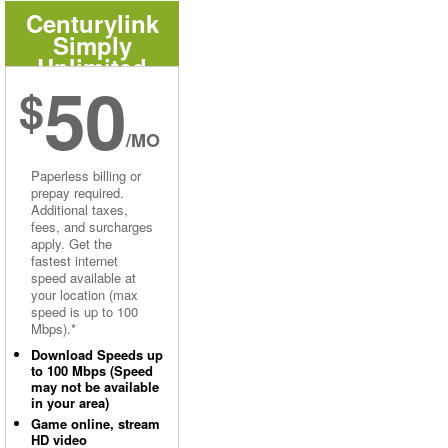
Centurylink
Simply
Unlimited
50
Internet
$
/MO
Paperless billing or
prepay required.
Additional taxes,
fees, and surcharges
apply. Get the
fastest internet
speed available at
your location (max
speed is up to 100
Mbps).*
Download Speeds up
to 100 Mbps (Speed
may not be available
in your area)
Game online, stream
HD video