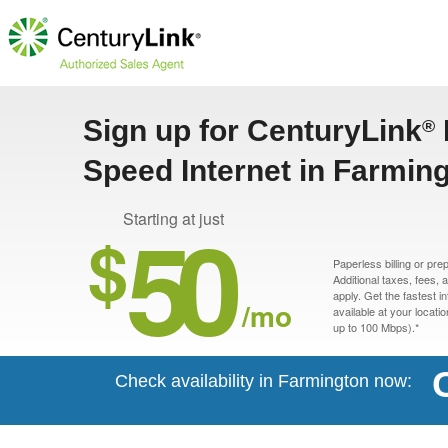
Sign up for CenturyLink
®
Speed Internet in Farmin
50
Starting at just
$
Paperless billing or pre
Additional taxes, fees,
apply. Get the fastest i
/mo
available at your locati
up to 100 Mbps).*
Check availability in Farmington now: