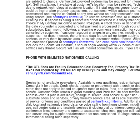
are subject to change. CenturyLink provided modem may be required for Interne
tax). Self-installation, if available at customer?s location, may be selected. Tec
due to network technology at customer location. If install requires copper bury or
could be higher after property assessment, but customer will be advised prior t
commitment and may be cancelled at any time without an early termination fee
using service (see
centurylink.com/eula
). To receive advertised rate, all custom
CenturyLink. If paperless billing is cancelled or not activated in a timely manne
invoice in My CenturyLink online account.
Postpay:
A credit check or deposit 
the date your order is completed and full payment is processed through your choi
subscription. Each month following, a recurring e-commerce transaction for your
cancelled by customer. If customer account changes in any manner, including ch
suspension, or disconnection, the unlimited data feature will no longer apply 
services, or vary them by service area, at its sole discretion without notice. All 
and conditions posted at
centurylink.com/terms
. See
centurylink.com/feesandt
includes the Secure WiFi feature, it should begin working within 72 hours of acti
settings may disable Secure WiFi, as will Internet connection issues. If you are
PHONE WITH UNLIMITED NATIONWIDE CALLING
*The CTL Fees are Facility Relocation Cost Recovery Fee, Property Tax R
taxes nor required by law but set by CenturyLink and may change. For info
centurylink.com/feesandtaxes
.
Service is not available everywhere. Available to new qualifying, residential cu
CenturyLink for details. Credit check, deposit or prepayment with a credit or deb
rates; does not apply to leased equipment rates or taxes, fees, and surcharges
service. Customer must remain in good standing and Price for Life offer termin
address (even if plan is available), change to service, and service suspension
substitute offers and services, or vary them by service area, at its sole discretio
of service, or terms and conditions posted at
centurylink.com/terms
. Additional 
dial, local and nationwide long distance voice calling from home phone, includ
use, call center, data and facsimile services (including dial-up Internet connect
conference lines, directory and operator assistance, chat lines, pay-per-call, ca
and service may be suspended/terminated for non-compliance. If usage consi
International calling billed separately.