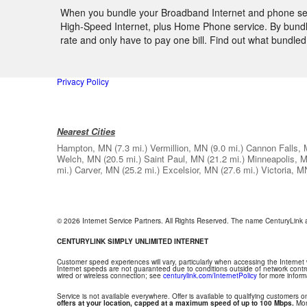
When you bundle your Broadband Internet and phone servi
High-Speed Internet, plus Home Phone service. By bundlin
rate and only have to pay one bill. Find out what bundl
Privacy Policy
Nearest Cities
Hampton, MN
(7.3 mi.)
Vermillion, MN
(9.0 mi.)
Cannon Falls,
Welch, MN
(20.5 mi.)
Saint Paul, MN
(21.2 mi.)
Minneapolis, 
mi.)
Carver, MN
(25.2 mi.)
Excelsior, MN
(27.6 mi.)
Victoria, M
© 2026 Internet Service Partners. All Rights Reserved. The name CenturyLink
CENTURYLINK SIMPLY UNLIMITED INTERNET
Customer speed experiences will vary, particularly when accessing the Internet
Internet speeds are not guaranteed due to conditions outside of network contr
wired or wireless connection; see
centurylink.com/InternetPolicy
for more inform
Service is not available everywhere. Offer is available to qualifying customers on
offers at your location, capped at a maximum speed of up to 100 Mbps.
Mont